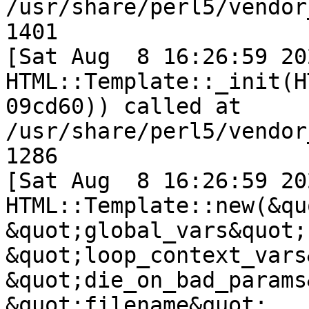
/usr/share/perl5/vendor
1401

[Sat Aug  8 16:26:59 202
HTML::Template::_init(H
09cd60)) called at 
/usr/share/perl5/vendor
1286

[Sat Aug  8 16:26:59 202
HTML::Template::new(&qu
&quot;global_vars&quot;,
&quot;loop_context_vars
&quot;die_on_bad_params
&quot;filename&quot;, .