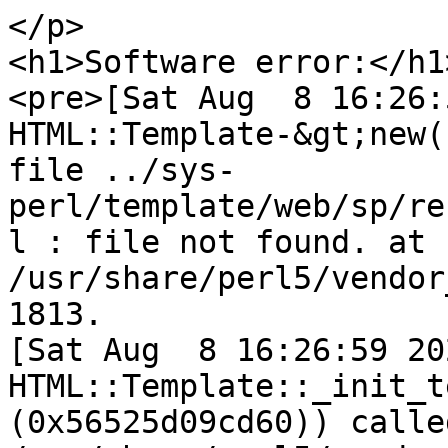
</p>

<h1>Software error:</h1>
<pre>[Sat Aug  8 16:26:
HTML::Template-&gt;new(
file ../sys-
perl/template/web/sp/re
l : file not found. at 
/usr/share/perl5/vendor
1813.

[Sat Aug  8 16:26:59 202
HTML::Template::_init_t
(0x56525d09cd60)) called