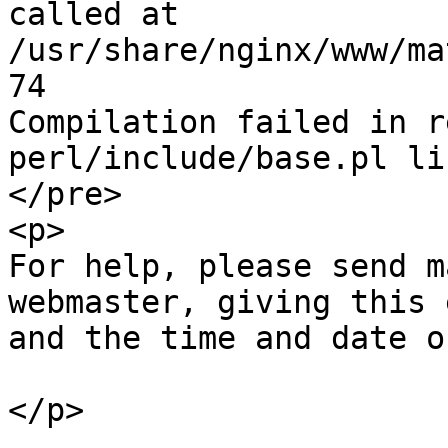
called at 
/usr/share/nginx/www/ma
74

Compilation failed in r
perl/include/base.pl li
</pre>

<p>

For help, please send m
webmaster, giving this 
and the time and date o