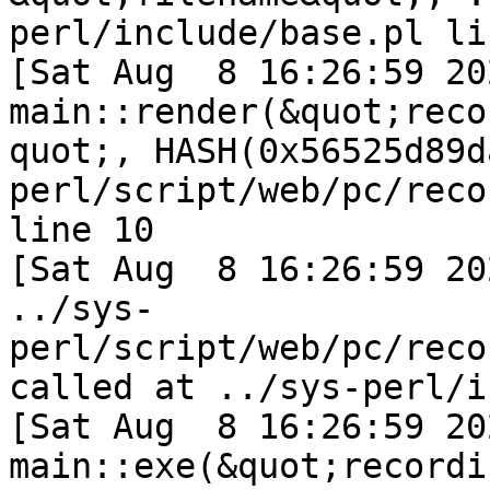
perl/include/base.pl li
[Sat Aug  8 16:26:59 202
main::render(&quot;reco
quot;, HASH(0x56525d89d
perl/script/web/pc/reco
line 10

[Sat Aug  8 16:26:59 2026] i
../sys-
perl/script/web/pc/reco
called at ../sys-perl/i
[Sat Aug  8 16:26:59 202
main::exe(&quot;recordi